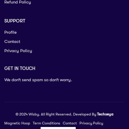
Refund Policy
SUPPORT
Profile
Contact
Privacy Policy
GET IN TOUCH
We don’t send spam so don’t worry.
© 2024 Wisby. All Right Reserved. Developed By
Techseya
Magnetic Hoop
Term Conditions
Contact
Privacy Policy