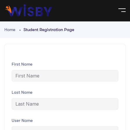
Home
Student Registration Page
First Name
Last Name
User Name