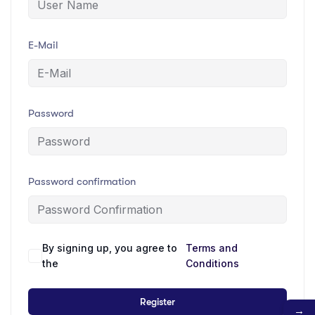
E-Mail
Password
Password confirmation
By signing up, you agree to
Terms and
the
Conditions
Register
→