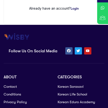
Already have an account?
Login
Follow Us On Social Media
ABOUT
CATEGORIES
Contact
Korean Sarasavi
Conditions
Korean Life School
Privacy Policy
Korean Eduro Academy