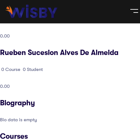
0.00
Rueben Sucesion Alves De Almeida
0
Course
0
Student
0.00
Biography
Bio data is empty
Courses