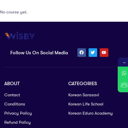
No course yet.
Follow Us On Social Media
→
ABOUT
CATEGORIES
Contact
Korean Sarasavi
Conditions
Korean Life School
Privacy Policy
Korean Eduro Academy
Refund Policy