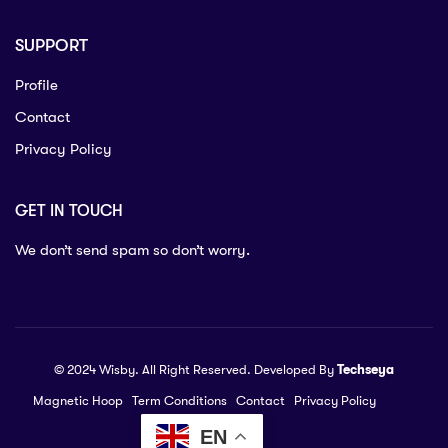
SUPPORT
Profile
Contact
Privacy Policy
GET IN TOUCH
We don’t send spam so don’t worry.
© 2024 Wisby. All Right Reserved. Developed By
Techseya
Magnetic Hoop
Term Conditions
Contact
Privacy Policy
EN