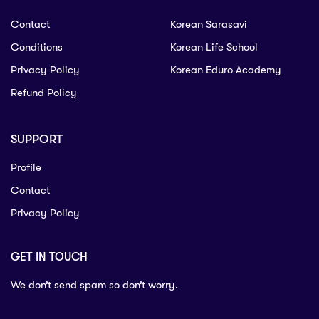
Contact
Korean Sarasavi
Conditions
Korean Life School
Privacy Policy
Korean Eduro Academy
Refund Policy
SUPPORT
Profile
Contact
Privacy Policy
GET IN TOUCH
We don’t send spam so don’t worry.