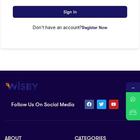
Sign In
Don't have an account?
Register Now
→
Follow Us On Social Media
ABOUT
CATEGORIES