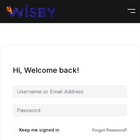
Hi, Welcome back!
Keep me signed in
Forgot Password?